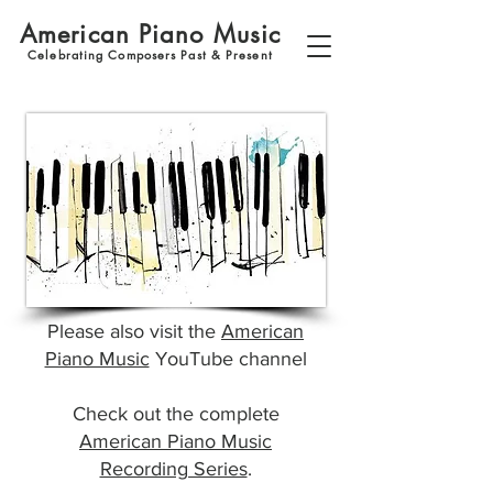
American Piano Music
Celebrating Composers Past & Present
Please also visit the
American
Piano Music
YouTube channel
Check out the complete
American Piano Music
Recording Series
.