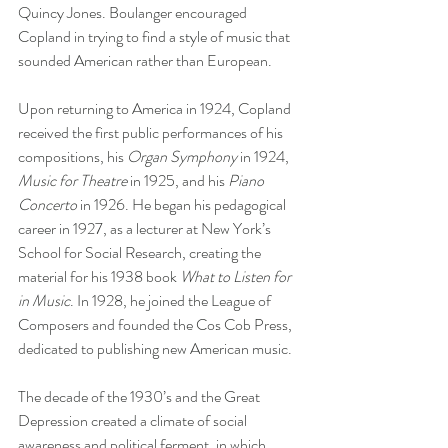
Quincy Jones. Boulanger encouraged 
Copland in trying to find a style of music that 
sounded American rather than European. 
Upon returning to America in 1924, Copland 
received the first public performances of his 
compositions, his 
Organ Symphony
 in 1924, 
Music for Theatre
 in 1925, and his 
Piano 
Concerto
 in 1926. He began his pedagogical 
career in 1927, as a lecturer at New York’s 
School for Social Research, creating the 
material for his 1938 book 
What to Listen for 
in Music
. In 1928, he joined the League of 
Composers and founded the Cos Cob Press, 
dedicated to publishing new American music. 
The decade of the 1930’s and the Great 
Depression created a climate of social 
awareness and political ferment, in which 