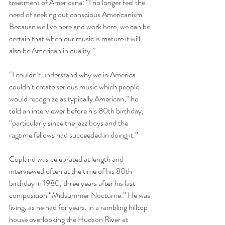
treatment of Americana: “I no longer feel the 
need of seeking out conscious Americanism. 
Because we live here and work here, we can be 
certain that when our music is mature it will 
also be American in quality.”  
“I couldn’t understand why we in America 
couldn’t create serious music which people 
would recognize as typically American,” he 
told an interviewer before his 80th birthday, 
“particularly since the jazz boys and the 
ragtime fellows had succeeded in doing it.” 
Copland was celebrated at length and 
interviewed often at the time of his 80th 
birthday in 1980, three years after his last 
composition “Midsummer Nocturne.” He was 
living, as he had for years, in a rambling hilltop 
house overlooking the Hudson River at 