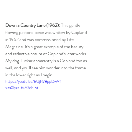
Down a Country Lane (1962):
 This gently 
flowing pastoral piece was written by Copland 
in 1962 and was commissioned by Life 
Magazine. It's a great example of the beauty 
and reflective nature of Copland's later works. 
My dog Tucker apparently is a Copland fan as 
well, and you'll see him wander into the frame 
in the lower right as I begin.
https://youtu.be/EUjR78ppDwA?
si=iXlyxz_6i7GqE_vt