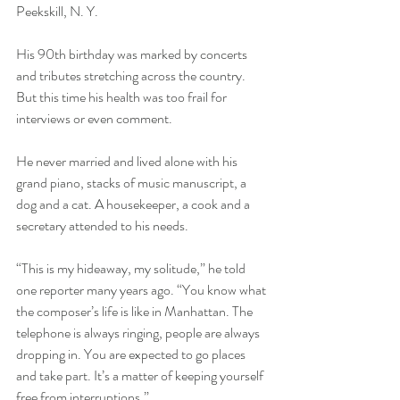
Peekskill, N. Y.
His 90th birthday was marked by concerts 
and tributes stretching across the country. 
But this time his health was too frail for 
interviews or even comment.
He never married and lived alone with his 
grand piano, stacks of music manuscript, a 
dog and a cat. A housekeeper, a cook and a 
secretary attended to his needs.
“This is my hideaway, my solitude,” he told 
one reporter many years ago. “You know what 
the composer’s life is like in Manhattan. The 
telephone is always ringing, people are always 
dropping in. You are expected to go places 
and take part. It’s a matter of keeping yourself 
free from interruptions.”