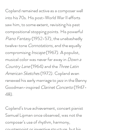
Copland remained active as a composer well 
into his 70s. His post-World War II efforts 
saw him, to some extent, revisiting his past 
compositional stopping points. His powerful 
Piano Fantasy
 (1952-57), the unabashedly 
twelve-tone 
Connotations
, and the equally 
compromising 
Inscape
 (1967). A populist, 
musical color was never far away in 
Down a 
Country Lane
 (1964) and the 
Three Latin 
American Sketches
 (1972). Copland even 
renewed his early marriage to jazz in the Benny 
Goodman-inspired 
Clarinet Concerto 
(1947-
48).  
Copland’s true achievement, concert pianist 
Samuel Lipman once observed, was not the 
composer’s use of rhythm, harmony, 
counterpoint or inventive structure, but his 