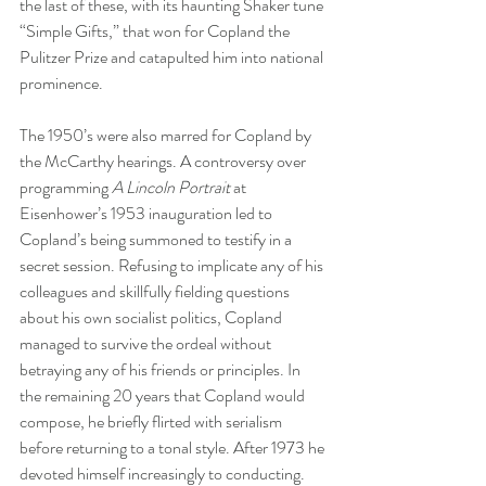
the last of these, with its haunting Shaker tune 
“Simple Gifts,” that won for Copland the 
Pulitzer Prize and catapulted him into national 
prominence.  
The 1950’s were also marred for Copland by 
the McCarthy hearings. A controversy over 
programming 
A Lincoln Portrait 
at 
Eisenhower’s 1953 inauguration led to 
Copland’s being summoned to testify in a 
secret session. Refusing to implicate any of his 
colleagues and skillfully fielding questions 
about his own socialist politics, Copland 
managed to survive the ordeal without 
betraying any of his friends or principles. In 
the remaining 20 years that Copland would 
compose, he briefly flirted with serialism 
before returning to a tonal style. After 1973 he 
devoted himself increasingly to conducting. 