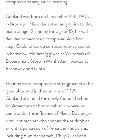
compositions are just as inspiring. 
Copland was born on November 14th, 1900 
in Brooklyn. His older sister taught him to play 
piano at age 12, and by the age of 15, he had 
decided to become a composer. As a first 
step, Copland took a correspondence course 
in harmony. His first 'gig' was at Wanamaker's 
Department Store in Manhattan, located at 
Broadway and Ninth.
His interest in composition strengthened as he 
grew older and in the summer of 1921, 
Copland attended the newly founded school 
for Americans at Fontainebleau, where he 
came under the influence of Nadia Boulanger, 
a brilliant teacher who shaped the outlook of 
an entire generation of American musicians, 
including Burt Bacharach, Philip Glass and 