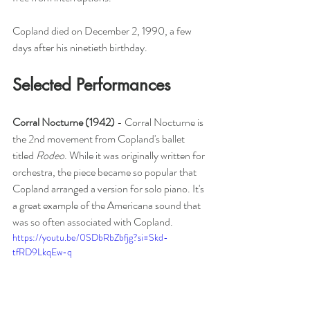
Copland died on December 2, 1990, a few 
days after his ninetieth birthday. 
Selected Performances
Corral Nocturne (1942) 
- Corral Nocturne is 
the 2nd movement from Copland's ballet 
titled 
Rodeo
. While it was originally written for 
orchestra, the piece became so popular that 
Copland arranged a version for solo piano. It's 
a great example of the Americana sound that 
was so often associated with Copland. 
https://youtu.be/0SDbRbZbfjg?si=Skd-
tfRD9LkqEw-q