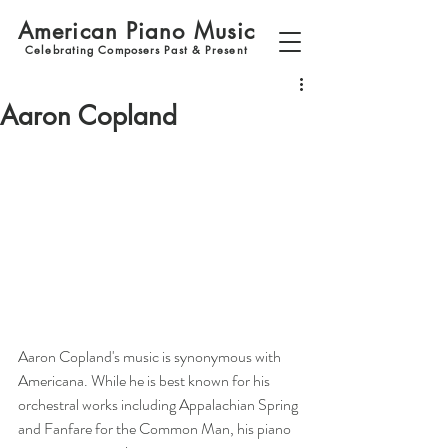
American Piano Music
Celebrating Composers Past & Present
Aaron Copland
Aaron Copland's music is synonymous with 
Americana. While he is best known for his 
orchestral works including Appalachian Spring 
and Fanfare for the Common Man, his piano 