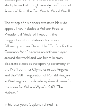
ability to evoke through melody the “mood of 
America” from the Civil War to World War II. 
The sweep of his honors attests to his wide 
appeal. They included a Pulitzer Prize, a 
Presidential Medal of Freedom, the 
Guggenheim Foundation’s first music 
fellowship and an Oscar.  His “Fanfare for the 
Common Man” became an anthem played 
around the world and was heard in such 
disparate places as the opening ceremony of 
the 1984 Summer Olympics in Los Angeles 
and the 1981 inauguration of Ronald Reagan 
in Washington. His Academy Award came for 
the score for William Wyler’s 1949 “The 
Heiress.” 
In his later years Copland refined his 