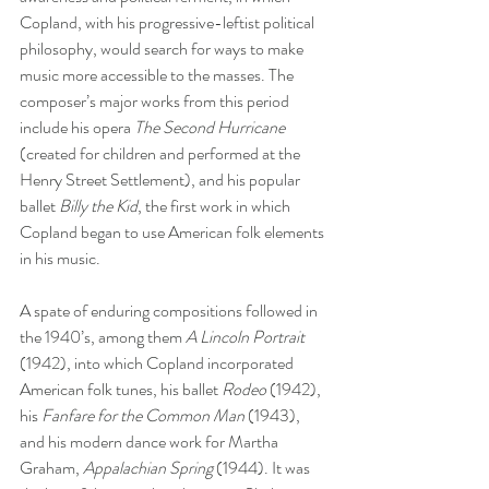
Copland, with his progressive-leftist political 
philosophy, would search for ways to make 
music more accessible to the masses. The 
composer’s major works from this period 
include his opera 
The Second Hurricane
(created for children and performed at the 
Henry Street Settlement), and his popular 
ballet 
Billy the Kid
, the first work in which 
Copland began to use American folk elements 
in his music. 
A spate of enduring compositions followed in 
the 1940’s, among them 
A Lincoln Portrait
(1942), into which Copland incorporated 
American folk tunes, his ballet 
Rodeo
 (1942), 
his 
Fanfare for the Common Man
 (1943), 
and his modern dance work for Martha 
Graham, 
Appalachian Spring
 (1944). It was 