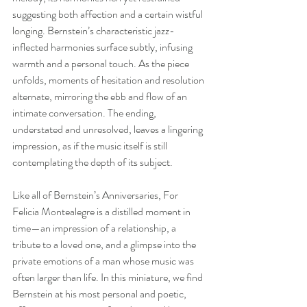
suggesting both affection and a certain wistful 
longing. Bernstein’s characteristic jazz-
inflected harmonies surface subtly, infusing 
warmth and a personal touch. As the piece 
unfolds, moments of hesitation and resolution 
alternate, mirroring the ebb and flow of an 
intimate conversation. The ending, 
understated and unresolved, leaves a lingering 
impression, as if the music itself is still 
contemplating the depth of its subject.
Like all of Bernstein’s Anniversaries, For 
Felicia Montealegre is a distilled moment in 
time—an impression of a relationship, a 
tribute to a loved one, and a glimpse into the 
private emotions of a man whose music was 
often larger than life. In this miniature, we find 
Bernstein at his most personal and poetic, 