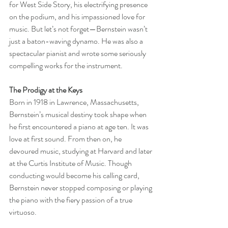
for West Side Story, his electrifying presence 
on the podium, and his impassioned love for 
music. But let’s not forget—Bernstein wasn’t 
just a baton-waving dynamo. He was also a 
spectacular pianist and wrote some seriously 
compelling works for the instrument.
The Prodigy at the Keys
Born in 1918 in Lawrence, Massachusetts, 
Bernstein’s musical destiny took shape when 
he first encountered a piano at age ten. It was 
love at first sound. From then on, he 
devoured music, studying at Harvard and later 
at the Curtis Institute of Music. Though 
conducting would become his calling card, 
Bernstein never stopped composing or playing 
the piano with the fiery passion of a true 
virtuoso.