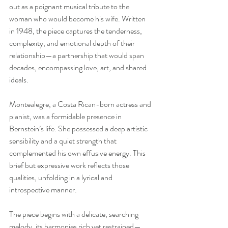
out as a poignant musical tribute to the 
woman who would become his wife. Written 
in 1948, the piece captures the tenderness, 
complexity, and emotional depth of their 
relationship—a partnership that would span 
decades, encompassing love, art, and shared 
ideals.
Montealegre, a Costa Rican-born actress and 
pianist, was a formidable presence in 
Bernstein’s life. She possessed a deep artistic 
sensibility and a quiet strength that 
complemented his own effusive energy. This 
brief but expressive work reflects those 
qualities, unfolding in a lyrical and 
introspective manner.
The piece begins with a delicate, searching 
melody, its harmonies rich yet restrained—