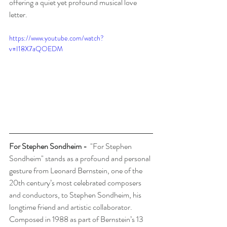
offering a quiet yet profound musical love 
letter.
https://www.youtube.com/watch?
v=I18X7aQOEDM
For Stephen Sondheim
 -  
"For Stephen 
Sondheim" stands as a profound and personal 
gesture from Leonard Bernstein, one of the 
20th century’s most celebrated composers 
and conductors, to Stephen Sondheim, his 
longtime friend and artistic collaborator. 
Composed in 1988 as part of Bernstein’s 13 