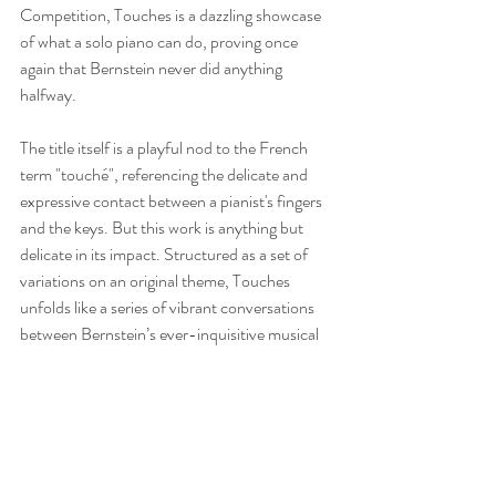
Competition, Touches is a dazzling showcase 
of what a solo piano can do, proving once 
again that Bernstein never did anything 
halfway.
The title itself is a playful nod to the French 
term "touché", referencing the delicate and 
expressive contact between a pianist's fingers 
and the keys. But this work is anything but 
delicate in its impact. Structured as a set of 
variations on an original theme, Touches 
unfolds like a series of vibrant conversations 
between Bernstein’s ever-inquisitive musical 
ideas. The theme begins with a hushed 
introspection, almost as if the composer is 
sketching out a thought. From there, the 
piece leaps into moments of fiery virtuosity, 
shimmering lyricism, and rhythmic brilliance.