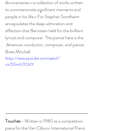
Anniversaries—a collection of works written 
to commemorate significant moments and 
people in his life—For Stephen Sondheim 
encapsulates the deep admiration and 
affection that Bernstein held for the brilliant 
lyricist and composer. The pianist here is the 
 American conductor, composer, and pianist 
Brett Mitchell.
https://www.youtube.com/watch?
v=255mlUTCb1Y
Touches
 - Written in 1980 as a competition 
piece for the Van Cliburn International Piano 