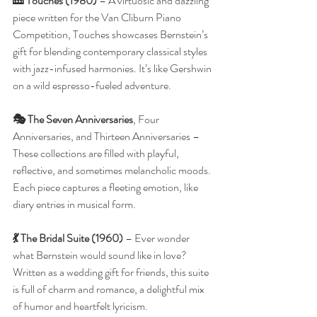
🎹 Touches (1980)
 – A virtuosic and dazzling 
piece written for the Van Cliburn Piano 
Competition, Touches showcases Bernstein’s 
gift for blending contemporary classical styles 
with jazz-infused harmonies. It’s like Gershwin 
on a wild espresso-fueled adventure.
🎭 The Seven Anniversaries
, Four 
Anniversaries, and Thirteen Anniversaries – 
These collections are filled with playful, 
reflective, and sometimes melancholic moods. 
Each piece captures a fleeting emotion, like 
diary entries in musical form.
💃 The Bridal Suite (1960) 
– Ever wonder 
what Bernstein would sound like in love? 
Written as a wedding gift for friends, this suite 
is full of charm and romance, a delightful mix 
of humor and heartfelt lyricism.