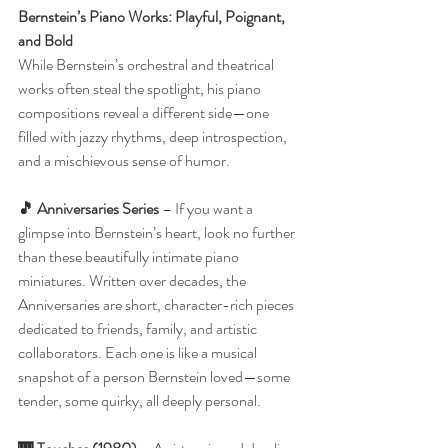
Bernstein’s Piano Works: Playful, Poignant, 
and Bold
While Bernstein’s orchestral and theatrical 
works often steal the spotlight, his piano 
compositions reveal a different side—one 
filled with jazzy rhythms, deep introspection, 
and a mischievous sense of humor.
🎵 Anniversaries Series
 – If you want a 
glimpse into Bernstein’s heart, look no further 
than these beautifully intimate piano 
miniatures. Written over decades, the 
Anniversaries are short, character-rich pieces 
dedicated to friends, family, and artistic 
collaborators. Each one is like a musical 
snapshot of a person Bernstein loved—some 
tender, some quirky, all deeply personal.