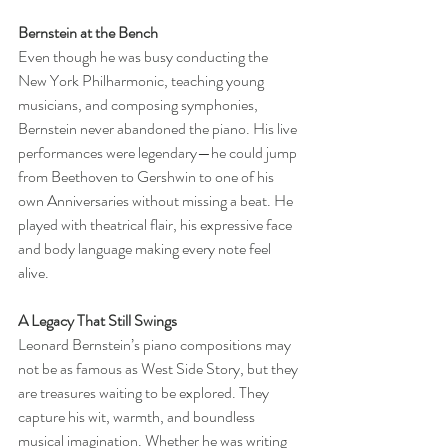
Bernstein at the Bench
Even though he was busy conducting the 
New York Philharmonic, teaching young 
musicians, and composing symphonies, 
Bernstein never abandoned the piano. His live 
performances were legendary—he could jump 
from Beethoven to Gershwin to one of his 
own Anniversaries without missing a beat. He 
played with theatrical flair, his expressive face 
and body language making every note feel 
alive.
A Legacy That Still Swings
Leonard Bernstein’s piano compositions may 
not be as famous as West Side Story, but they 
are treasures waiting to be explored. They 
capture his wit, warmth, and boundless 
musical imagination. Whether he was writing 