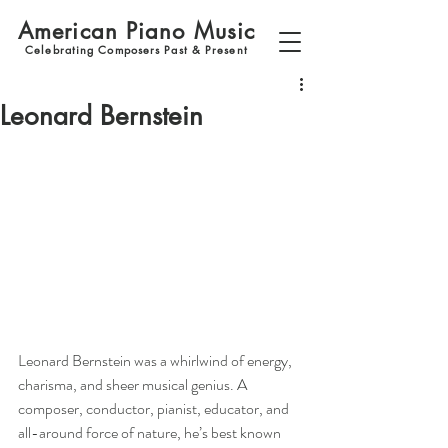
American Piano Music
Celebrating Composers Past & Present
Leonard Bernstein
Leonard Bernstein was a whirlwind of energy, 
charisma, and sheer musical genius. A 
composer, conductor, pianist, educator, and 
all-around force of nature, he’s best known 