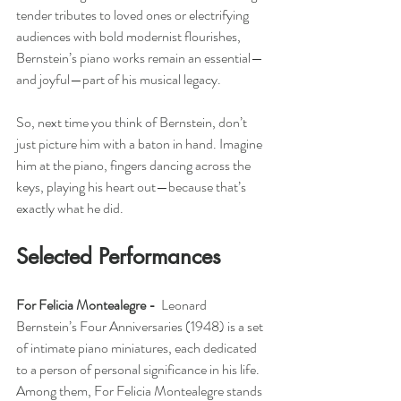
tender tributes to loved ones or electrifying 
audiences with bold modernist flourishes, 
Bernstein’s piano works remain an essential—
and joyful—part of his musical legacy.
So, next time you think of Bernstein, don’t 
just picture him with a baton in hand. Imagine 
him at the piano, fingers dancing across the 
keys, playing his heart out—because that’s 
exactly what he did.
Selected Performances
For Felicia Montealegre -  
Leonard 
Bernstein’s Four Anniversaries (1948) is a set 
of intimate piano miniatures, each dedicated 
to a person of personal significance in his life. 
Among them, For Felicia Montealegre stands 