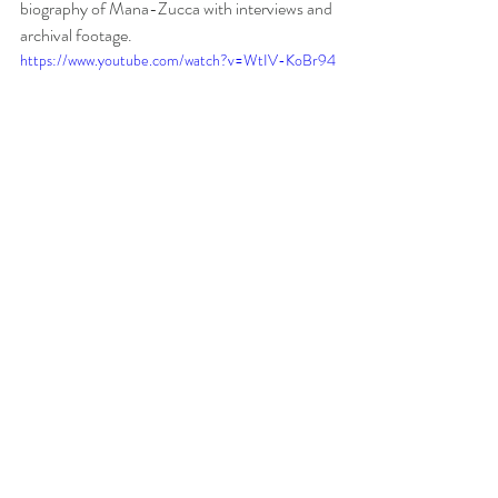
biography of Mana-Zucca with interviews and 
archival footage. 
https://www.youtube.com/watch?v=WtIV-KoBr94
Locating The Music
Piano Rare Scores
 has a fabulous package of 
rare Mana-Zucca scores. There is also free 
public domain scores available at 
Sheet Music 
International
. The 
Julliard Store
 has a bundle 
of four piano works
.
 And finally, 
IMSLP
 has 
some additional free piano scores.