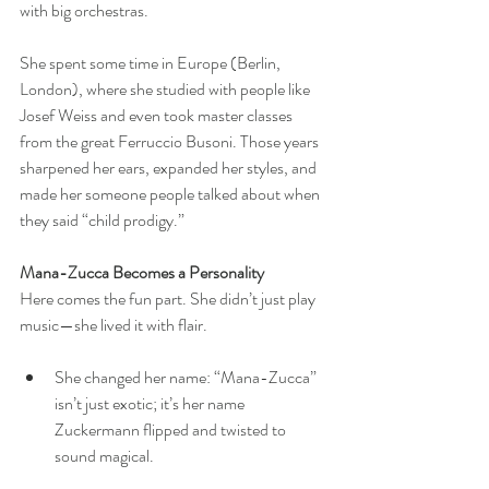
with big orchestras.
She spent some time in Europe (Berlin, 
London), where she studied with people like 
Josef Weiss and even took master classes 
from the great Ferruccio Busoni. Those years 
sharpened her ears, expanded her styles, and 
made her someone people talked about when 
they said “child prodigy.”
Mana-Zucca Becomes a Personality
Here comes the fun part. She didn’t just play 
music—she lived it with flair.
She changed her name: “Mana-Zucca” 
isn’t just exotic; it’s her name 
Zuckermann flipped and twisted to 
sound magical. 