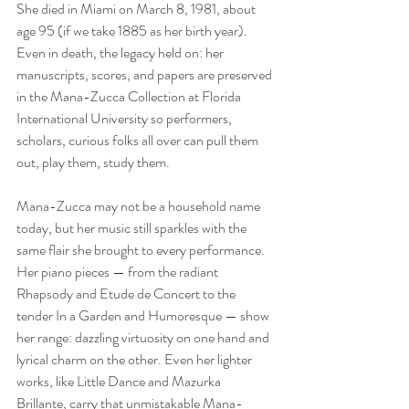
She died in Miami on March 8, 1981, about 
age 95 (if we take 1885 as her birth year). 
Even in death, the legacy held on: her 
manuscripts, scores, and papers are preserved 
in the Mana-Zucca Collection at Florida 
International University so performers, 
scholars, curious folks all over can pull them 
out, play them, study them.
Mana-Zucca may not be a household name 
today, but her music still sparkles with the 
same flair she brought to every performance. 
Her piano pieces — from the radiant 
Rhapsody and Etude de Concert to the 
tender In a Garden and Humoresque — show 
her range: dazzling virtuosity on one hand and 
lyrical charm on the other. Even her lighter 
works, like Little Dance and Mazurka 
Brillante, carry that unmistakable Mana-