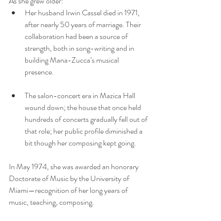
As she grew older:
Her husband Irwin Cassel died in 1971, 
after nearly 50 years of marriage. Their 
collaboration had been a source of 
strength, both in song-writing and in 
building Mana-Zucca’s musical 
presence. 
The salon-concert era in Mazica Hall 
wound down; the house that once held 
hundreds of concerts gradually fell out of 
that role; her public profile diminished a 
bit though her composing kept going.
In May 1974, she was awarded an honorary 
Doctorate of Music by the University of 
Miami—recognition of her long years of 
music, teaching, composing. 