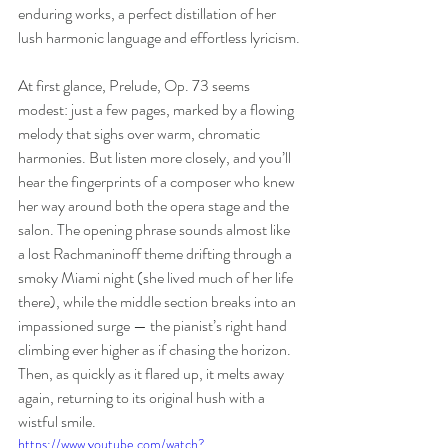
enduring works, a perfect distillation of her 
lush harmonic language and effortless lyricism.
At first glance, Prelude, Op. 73 seems 
modest: just a few pages, marked by a flowing 
melody that sighs over warm, chromatic 
harmonies. But listen more closely, and you’ll 
hear the fingerprints of a composer who knew 
her way around both the opera stage and the 
salon. The opening phrase sounds almost like 
a lost Rachmaninoff theme drifting through a 
smoky Miami night (she lived much of her life 
there), while the middle section breaks into an 
impassioned surge — the pianist’s right hand 
climbing ever higher as if chasing the horizon. 
Then, as quickly as it flared up, it melts away 
again, returning to its original hush with a 
wistful smile.
https://www.youtube.com/watch?