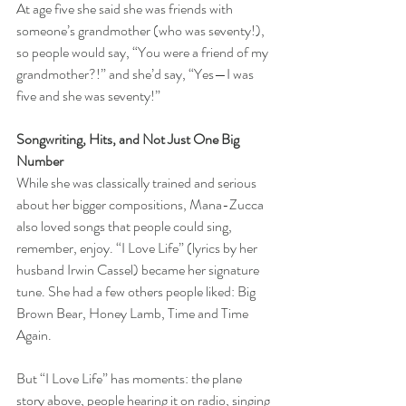
At age five she said she was friends with 
someone’s grandmother (who was seventy!), 
so people would say, “You were a friend of my 
grandmother?!” and she’d say, “Yes—I was 
five and she was seventy!”
Songwriting, Hits, and Not Just One Big 
Number
While she was classically trained and serious 
about her bigger compositions, Mana-Zucca 
also loved songs that people could sing, 
remember, enjoy. “I Love Life” (lyrics by her 
husband Irwin Cassel) became her signature 
tune. She had a few others people liked: Big 
Brown Bear, Honey Lamb, Time and Time 
Again. 
But “I Love Life” has moments: the plane 
story above, people hearing it on radio, singing 