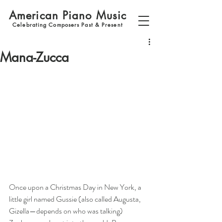
American Piano Music
Celebrating Composers Past & Present
Mana-Zucca
Once upon a Christmas Day in New York, a 
little girl named Gussie (also called Augusta, 
Gizella—depends on who was talking) 