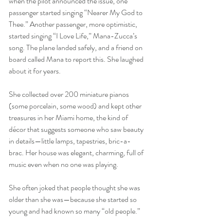
when the pilot announced the issue, one 
passenger started singing “Nearer My God to 
Thee.” Another passenger, more optimistic, 
started singing “I Love Life,” Mana-Zucca’s 
song. The plane landed safely, and a friend on 
board called Mana to report this. She laughed 
about it for years.
She collected over 200 miniature pianos 
(some porcelain, some wood) and kept other 
treasures in her Miami home, the kind of 
décor that suggests someone who saw beauty 
in details—little lamps, tapestries, bric-a-
brac. Her house was elegant, charming, full of 
music even when no one was playing. 
She often joked that people thought she was 
older than she was—because she started so 
young and had known so many “old people.” 