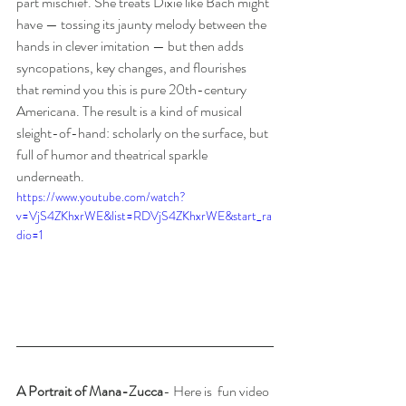
part mischief. She treats Dixie like Bach might 
have — tossing its jaunty melody between the 
hands in clever imitation — but then adds 
syncopations, key changes, and flourishes 
that remind you this is pure 20th-century 
Americana. The result is a kind of musical 
sleight-of-hand: scholarly on the surface, but 
full of humor and theatrical sparkle 
underneath.
https://www.youtube.com/watch?
v=VjS4ZKhxrWE&list=RDVjS4ZKhxrWE&start_ra
dio=1
A Portrait of Mana-Zucca
- Here is  fun video 