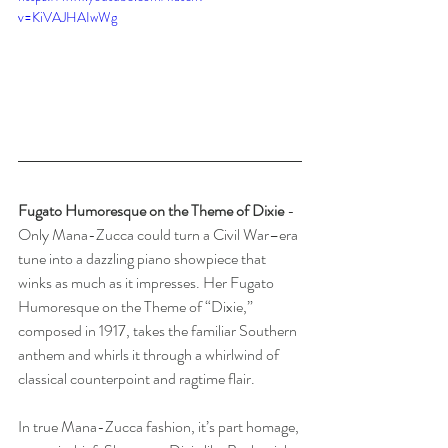
v=KiVAJHAIwWg
Fugato Humoresque on the Theme of Dixie 
- 
Only Mana-Zucca could turn a Civil War–era 
tune into a dazzling piano showpiece that 
winks as much as it impresses. Her Fugato 
Humoresque on the Theme of “Dixie,” 
composed in 1917, takes the familiar Southern 
anthem and whirls it through a whirlwind of 
classical counterpoint and ragtime flair.
In true Mana-Zucca fashion, it’s part homage, 