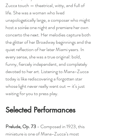
Zucca touch — theatrical, witty, and full of 
life. She was a woman who lived 
unapologetically large, a composer who might 
host a soirée one night and premiere her own 
concerto the next. Her melodies capture both 
the glitter of her Broadway beginnings and the 
quiet reflection of her later Miami years. In 
every sense, she was a true original: bold, 
funny, fiercely independent, and completely 
devoted to her art. Listening to Mana-Zucca 
today is like rediscovering a forgotten star 
whose light never really went out — it’s just 
waiting for you to press play.
Selected Performances
Prelude, Op. 73
- 
Composed in 1923, this 
miniature is one of Mana-Zucca’s most 