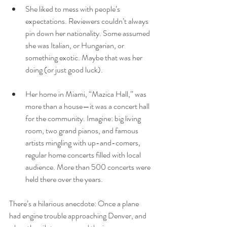
She liked to mess with people’s 
expectations. Reviewers couldn’t always 
pin down her nationality. Some assumed 
she was Italian, or Hungarian, or 
something exotic. Maybe that was her 
doing (or just good luck).
Her home in Miami, “Mazica Hall,” was 
more than a house—it was a concert hall 
for the community. Imagine: big living 
room, two grand pianos, and famous 
artists mingling with up-and-comers, 
regular home concerts filled with local 
audience. More than 500 concerts were 
held there over the years.
There’s a hilarious anecdote: Once a plane 
had engine trouble approaching Denver, and 