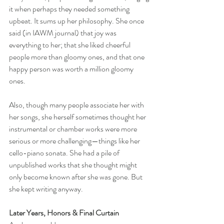
it when perhaps they needed something 
upbeat. It sums up her philosophy. She once 
said (in IAWM journal) that joy was 
everything to her; that she liked cheerful 
people more than gloomy ones, and that one 
happy person was worth a million gloomy 
ones. 
Also, though many people associate her with 
her songs, she herself sometimes thought her 
instrumental or chamber works were more 
serious or more challenging—things like her 
cello-piano sonata. She had a pile of 
unpublished works that she thought might 
only become known after she was gone. But 
she kept writing anyway.
Later Years, Honors & Final Curtain