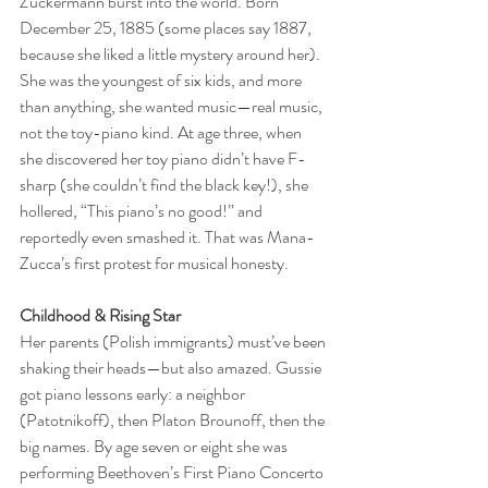
Zuckermann burst into the world. Born 
December 25, 1885 (some places say 1887, 
because she liked a little mystery around her). 
She was the youngest of six kids, and more 
than anything, she wanted music—real music, 
not the toy-piano kind. At age three, when 
she discovered her toy piano didn’t have F-
sharp (she couldn’t find the black key!), she 
hollered, “This piano’s no good!” and 
reportedly even smashed it. That was Mana-
Zucca’s first protest for musical honesty.
Childhood & Rising Star
Her parents (Polish immigrants) must’ve been 
shaking their heads—but also amazed. Gussie 
got piano lessons early: a neighbor 
(Patotnikoff), then Platon Brounoff, then the 
big names. By age seven or eight she was 
performing Beethoven’s First Piano Concerto 