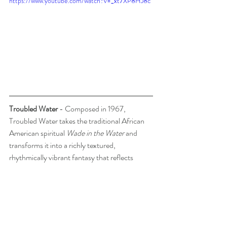
https://www.youtube.com/watch?v=_xt7XP8HJ8c
Troubled Water
 - Composed in 1967, 
Troubled Water takes the traditional African 
American spiritual 
Wade in the Water
 and 
transforms it into a richly textured, 
rhythmically vibrant fantasy that reflects 
Bonds' brilliance as both composer and 
interpreter of Black musical idioms.
The opening chords ripple with gospel-tinged 
syncopations, soon giving way to cascading 