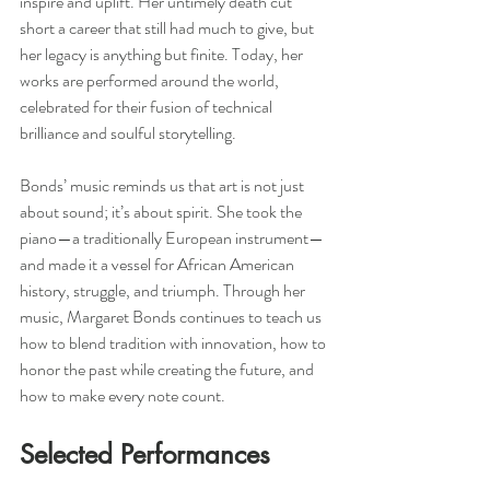
inspire and uplift. Her untimely death cut 
short a career that still had much to give, but 
her legacy is anything but finite. Today, her 
works are performed around the world, 
celebrated for their fusion of technical 
brilliance and soulful storytelling.
Bonds’ music reminds us that art is not just 
about sound; it’s about spirit. She took the 
piano—a traditionally European instrument—
and made it a vessel for African American 
history, struggle, and triumph. Through her 
music, Margaret Bonds continues to teach us 
how to blend tradition with innovation, how to 
honor the past while creating the future, and 
how to make every note count.
Selected Performances