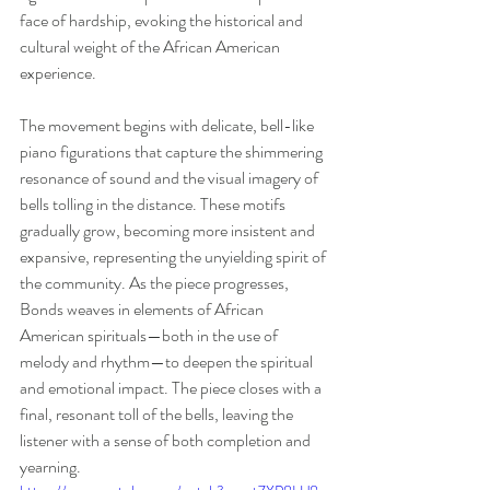
face of hardship, evoking the historical and 
cultural weight of the African American 
experience.
The movement begins with delicate, bell-like 
piano figurations that capture the shimmering 
resonance of sound and the visual imagery of 
bells tolling in the distance. These motifs 
gradually grow, becoming more insistent and 
expansive, representing the unyielding spirit of 
the community. As the piece progresses, 
Bonds weaves in elements of African 
American spirituals—both in the use of 
melody and rhythm—to deepen the spiritual 
and emotional impact. The piece closes with a 
final, resonant toll of the bells, leaving the 
listener with a sense of both completion and 
yearning.