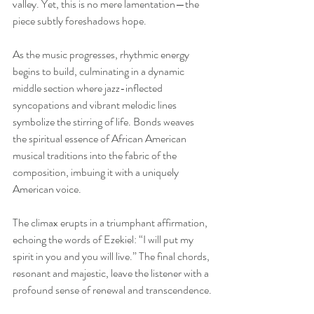
valley. Yet, this is no mere lamentation—the 
piece subtly foreshadows hope.
As the music progresses, rhythmic energy 
begins to build, culminating in a dynamic 
middle section where jazz-inflected 
syncopations and vibrant melodic lines 
symbolize the stirring of life. Bonds weaves 
the spiritual essence of African American 
musical traditions into the fabric of the 
composition, imbuing it with a uniquely 
American voice.
The climax erupts in a triumphant affirmation, 
echoing the words of Ezekiel: “I will put my 
spirit in you and you will live.” The final chords, 
resonant and majestic, leave the listener with a 
profound sense of renewal and transcendence.