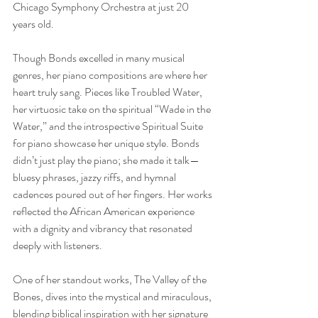
Chicago Symphony Orchestra at just 20 
years old.
Though Bonds excelled in many musical 
genres, her piano compositions are where her 
heart truly sang. Pieces like Troubled Water, 
her virtuosic take on the spiritual “Wade in the 
Water,” and the introspective Spiritual Suite 
for piano showcase her unique style. Bonds 
didn’t just play the piano; she made it talk—
bluesy phrases, jazzy riffs, and hymnal 
cadences poured out of her fingers. Her works 
reflected the African American experience 
with a dignity and vibrancy that resonated 
deeply with listeners.
One of her standout works, The Valley of the 
Bones, dives into the mystical and miraculous, 
blending biblical inspiration with her signature 