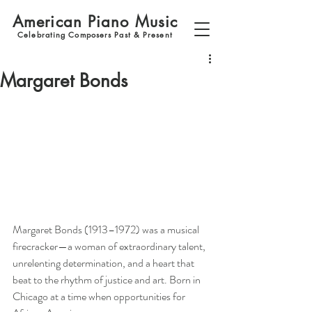
American Piano Music
Celebrating Composers Past & Present
Margaret Bonds
Margaret Bonds (1913–1972) was a musical 
firecracker—a woman of extraordinary talent, 
unrelenting determination, and a heart that 
beat to the rhythm of justice and art. Born in 
Chicago at a time when opportunities for 