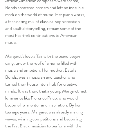
African American composers were scarce, 
Bonds shattered barriers and left an indelible 
mark on the world of music. Her piano works, 
a fascinating mix of classical sophistication 
and soulful storytelling, remain some of the 
most heartfelt contributions to American 
music.
Margaret’s love affair with the piano began 
early, under the roof of a home filled with 
music and ambition. Her mother, Estella 
Bonds, was a musician and teacher who 
turned their house into a hub for creative 
minds. It was there that a young Margaret met 
luminaries like Florence Price, who would 
become her mentor and inspiration. By her 
teenage years, Margaret was already making 
waves, winning competitions and becoming 
the first Black musician to perform with the 