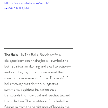
https://www.youtube.com/watch?
v=R4GSK3O_b6U
The Bells
 - In The Bells, Bonds crafts a 
dialogue between ringing bells—symbolizing 
both spiritual awakening and a call to action—
and a subtle, rhythmic undercurrent that 
mimics the movement of time. The motif of 
bells throughout this work suggests a 
summons: a spiritual invitation that 
transcends the individual and reaches toward 
the collective. The repetition of the bell-like 
figures mirrors the persistence of hope in the 