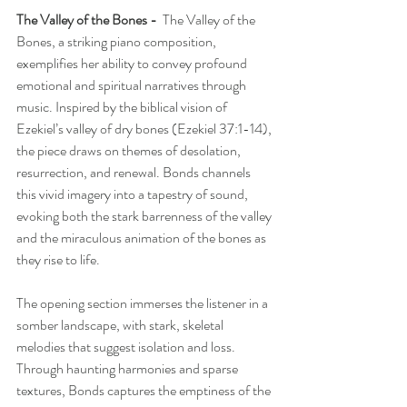
The Valley of the Bones -  
The Valley of the 
Bones, a striking piano composition, 
exemplifies her ability to convey profound 
emotional and spiritual narratives through 
music. Inspired by the biblical vision of 
Ezekiel’s valley of dry bones (Ezekiel 37:1-14), 
the piece draws on themes of desolation, 
resurrection, and renewal. Bonds channels 
this vivid imagery into a tapestry of sound, 
evoking both the stark barrenness of the valley 
and the miraculous animation of the bones as 
they rise to life.
The opening section immerses the listener in a 
somber landscape, with stark, skeletal 
melodies that suggest isolation and loss. 
Through haunting harmonies and sparse 
textures, Bonds captures the emptiness of the 