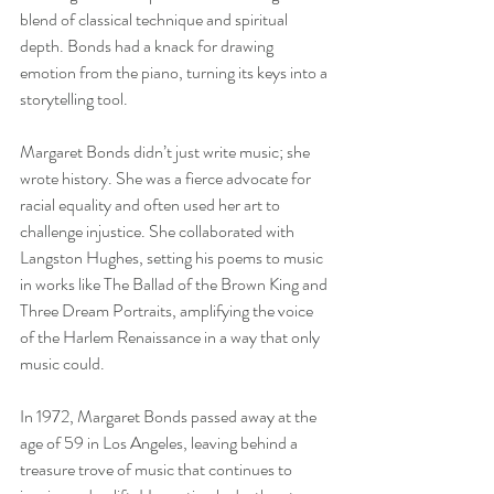
blend of classical technique and spiritual 
depth. Bonds had a knack for drawing 
emotion from the piano, turning its keys into a 
storytelling tool.
Margaret Bonds didn’t just write music; she 
wrote history. She was a fierce advocate for 
racial equality and often used her art to 
challenge injustice. She collaborated with 
Langston Hughes, setting his poems to music 
in works like The Ballad of the Brown King and 
Three Dream Portraits, amplifying the voice 
of the Harlem Renaissance in a way that only 
music could.
In 1972, Margaret Bonds passed away at the 
age of 59 in Los Angeles, leaving behind a 
treasure trove of music that continues to 