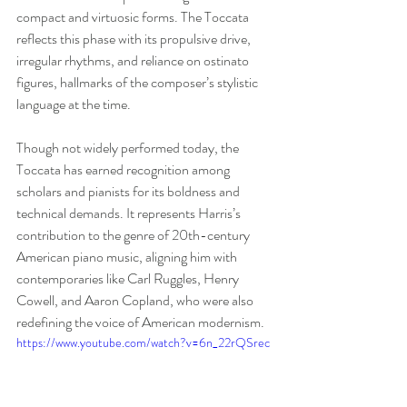
compact and virtuosic forms. The Toccata 
reflects this phase with its propulsive drive, 
irregular rhythms, and reliance on ostinato 
figures, hallmarks of the composer’s stylistic 
language at the time. 
Though not widely performed today, the 
Toccata has earned recognition among 
scholars and pianists for its boldness and 
technical demands. It represents Harris’s 
contribution to the genre of 20th-century 
American piano music, aligning him with 
contemporaries like Carl Ruggles, Henry 
Cowell, and Aaron Copland, who were also 
redefining the voice of American modernism.
https://www.youtube.com/watch?v=6n_22rQSrec