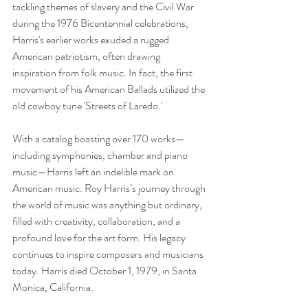
tackling themes of slavery and the Civil War 
during the 1976 Bicentennial celebrations, 
Harris's earlier works exuded a rugged 
American patriotism, often drawing 
inspiration from folk music. In fact, the first 
movement of his American Ballads utilized the 
old cowboy tune 'Streets of Laredo.'
With a catalog boasting over 170 works—
including symphonies, chamber and piano 
music—Harris left an indelible mark on 
American music. Roy Harris’s journey through 
the world of music was anything but ordinary, 
filled with creativity, collaboration, and a 
profound love for the art form. His legacy 
continues to inspire composers and musicians 
today. Harris died October 1, 1979, in Santa 
Monica, California.