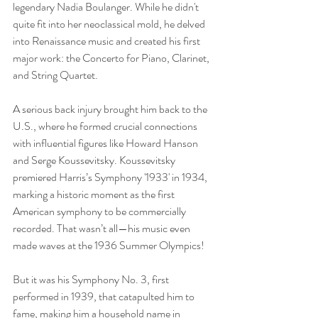
legendary Nadia Boulanger. While he didn't 
quite fit into her neoclassical mold, he delved 
into Renaissance music and created his first 
major work: the Concerto for Piano, Clarinet, 
and String Quartet.
A serious back injury brought him back to the 
U.S., where he formed crucial connections 
with influential figures like Howard Hanson 
and Serge Koussevitsky. Koussevitsky 
premiered Harris’s Symphony '1933' in 1934, 
marking a historic moment as the first 
American symphony to be commercially 
recorded. That wasn’t all—his music even 
made waves at the 1936 Summer Olympics!
But it was his Symphony No. 3, first 
performed in 1939, that catapulted him to 
fame, making him a household name in 