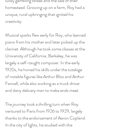
lucky gambling streak and the sale of their 
homestead. Growing up on a farm, Roy had a 
unique, rural upbringing that ignited his 
creativity.
Musical sparks flew early for Roy, who learned 
piano from his mother and later picked up the 
clarinet. Although he took some classes at the 
University of California, Berkeley, he was 
largely a self-taught composer. In the early 
1920s, he honed his skills under the tutelage 
of notable figures like Arthur Bliss and Arthur 
Farwell, while also working as a truck driver 
and dairy delivery man to make ends meet.
The journey took a thrilling turn when Roy 
ventured to Paris from 1926 to 1929, largely 
thanks to the endorsement of Aaron Copland. 
In the city of lights, he studied with the 