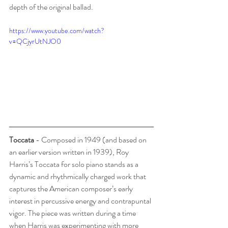
depth of the original ballad.
https://www.youtube.com/watch?
v=QCjyrUtNJO0
Toccata
 - Composed in 1949 (and based on 
an earlier version written in 1939), Roy 
Harris’s Toccata for solo piano stands as a 
dynamic and rhythmically charged work that 
captures the American composer’s early 
interest in percussive energy and contrapuntal 
vigor. The piece was written during a time 
when Harris was experimenting with more 