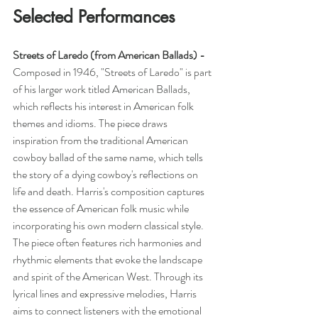
Selected Performances
Streets of Laredo (from American Ballads) -  
Composed in 1946,
"Streets of Laredo" is part 
of his larger work titled American Ballads, 
which reflects his interest in American folk 
themes and idioms. The piece draws 
inspiration from the traditional American 
cowboy ballad of the same name, which tells 
the story of a dying cowboy's reflections on 
life and death. Harris's composition captures 
the essence of American folk music while 
incorporating his own modern classical style. 
The piece often features rich harmonies and 
rhythmic elements that evoke the landscape 
and spirit of the American West. Through its 
lyrical lines and expressive melodies, Harris 
aims to connect listeners with the emotional 