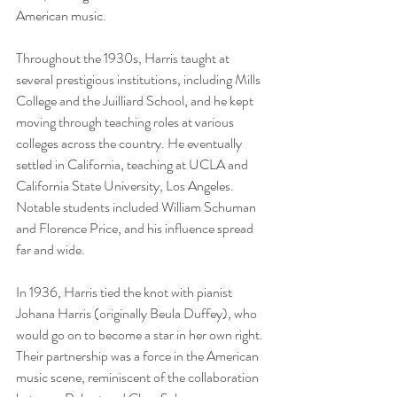
American music.
Throughout the 1930s, Harris taught at 
several prestigious institutions, including Mills 
College and the Juilliard School, and he kept 
moving through teaching roles at various 
colleges across the country. He eventually 
settled in California, teaching at UCLA and 
California State University, Los Angeles. 
Notable students included William Schuman 
and Florence Price, and his influence spread 
far and wide.
In 1936, Harris tied the knot with pianist 
Johana Harris (originally Beula Duffey), who 
would go on to become a star in her own right. 
Their partnership was a force in the American 
music scene, reminiscent of the collaboration 