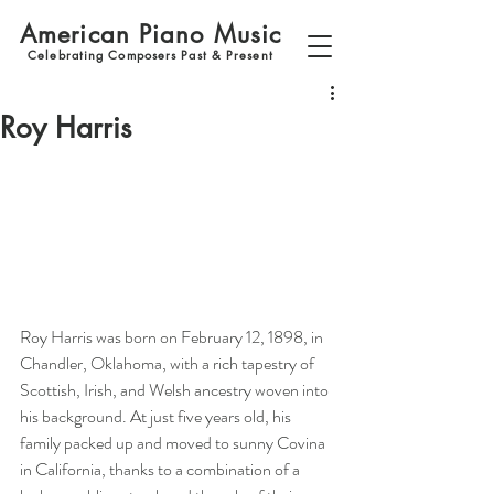
American Piano Music
Celebrating Composers Past & Present
Roy Harris
Roy Harris was born on February 12, 1898, in 
Chandler, Oklahoma, with a rich tapestry of 
Scottish, Irish, and Welsh ancestry woven into 
his background. At just five years old, his 
family packed up and moved to sunny Covina 
in California, thanks to a combination of a 