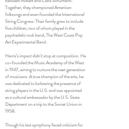
between Robert and Clara Schumann. 
Together, they championed American 
folksongs and even founded the International 
String Congress. Their family grew to include 
five children, two of whom played in the 
psychedelic rock band, The West Coast Pop 
Art Experimental Band.
Harris’s impact didn’t stop at composition. He 
co-founded the Music Academy of the West 
in 1947, aiming to nurture the next generation 
of musicians. A true champion of the arts, he 
was dedicated to bolstering the presence of 
string players in the U.S. and was appointed 
as a cultural ambassador by the U.S. State 
Department on a trip to the Soviet Union in 
1958.
Though his last symphony faced criticism for 