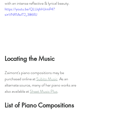
with an intense reflective & lyrical beauty.
https://youtu.be/QLUqhHJrmP4?
si=VNfI1AvlT2_386RJ
Locating the Music
Zaimont's piano compositions may be 
purchased online at 
Subito Music
. As an 
alternate source, many of her piano works are 
also available at 
Sheet Music Plus
. 
List of Piano Compositions