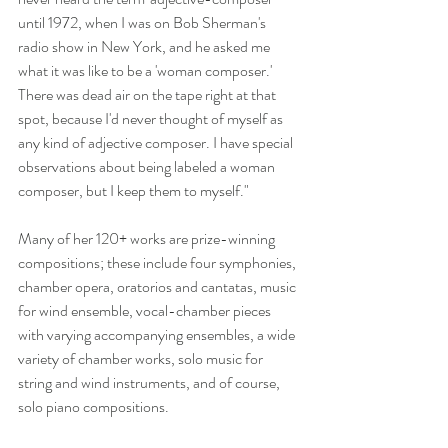
until 1972, when I was on Bob Sherman's 
radio show in New York, and he asked me 
what it was like to be a 'woman composer.' 
There was dead air on the tape right at that 
spot, because I'd never thought of myself as 
any kind of adjective composer. I have special 
observations about being labeled a woman 
composer, but I keep them to myself."
Many of her 120+ works are prize-winning 
compositions; these include four symphonies, 
chamber opera, oratorios and cantatas, music 
for wind ensemble, vocal-chamber pieces 
with varying accompanying ensembles, a wide 
variety of chamber works, solo music for 
string and wind instruments, and of course, 
solo piano compositions.