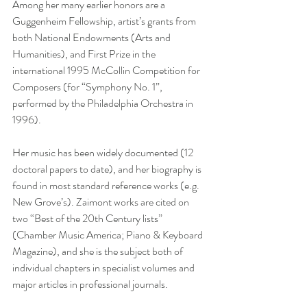
Among her many earlier honors are a 
Guggenheim Fellowship, artist’s grants from 
both National Endowments (Arts and 
Humanities), and First Prize in the 
international 1995 McCollin Competition for 
Composers (for “Symphony No. 1”, 
performed by the Philadelphia Orchestra in 
1996).
Her music has been widely documented (12 
doctoral papers to date), and her biography is 
found in most standard reference works (e.g. 
New Grove’s). Zaimont works are cited on 
two “Best of the 20th Century lists” 
(Chamber Music America; Piano & Keyboard 
Magazine), and she is the subject both of 
individual chapters in specialist volumes and 
major articles in professional journals. 