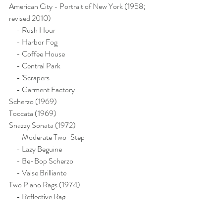
American City - Portrait of New York (1958; 
revised 2010)
     - Rush Hour
     - Harbor Fog
     - Coffee House
     - Central Park
     - 'Scrapers
     - Garment Factory
Scherzo (1969)
Toccata (1969)
Snazzy Sonata (1972)
     - Moderate Two-Step
     - Lazy Beguine
     - Be-Bop Scherzo
     - Valse Brilliante
Two Piano Rags (1974)
     - Reflective Rag
     - Judy's Rag
Calendar Collection (1976)