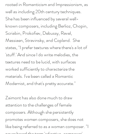
rooted in Romanticism and Impressionism, as 
well as including 20th century techniques. 
She has been influenced by several well-
known composers, including Berlioz, Chopin, 
Scriabin, Prokofiev, Debussy, Ravel, 
Messiaen, Stravinsky, and Copland.  She 
states, "I prefer textures where there's a lot of 
'stuff.' And since I do write melodies, the 
textures need to be lucid, with surfaces 
worked sufficiently to characterize the 
materials. I've been called a Romantic 
Modernist, and that's pretty accurate."
Zaimont has also done much to draw 
attention to the challenges of female 
composers. Although she persistently 
promotes women composers, she does not 
like being referred to as a woman composer. "I 
never heard the term 'adjective-composer' 