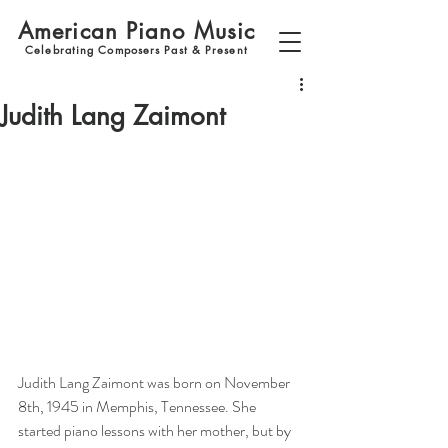
American Piano Music
Celebrating Composers Past & Present
Judith Lang Zaimont
Judith Lang Zaimont was born on November 
8th, 1945 in Memphis, Tennessee. She 
started piano lessons with her mother, but by 