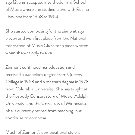
age 12, was accepted into the Julliard School 
of Music where she studied piano with Rosina 
Lhevinne from 1958 to 1964.
She started composing for the piano at age 
eleven and won first place from the National 
Federation of Music Clubs for a piece written 
when she was only twelve.
Zaimont continued her education and 
received a bachelor's degree from Queens 
College in 1968 and a master's degree in 1978 
from Columbia University. She has taught at 
the Peabody Conservatory of Music, Adelphi 
University, and the University of Minnesota. 
She is currently retired from teaching, but 
continues to compose.
Much of Zaimont's compositional style is 