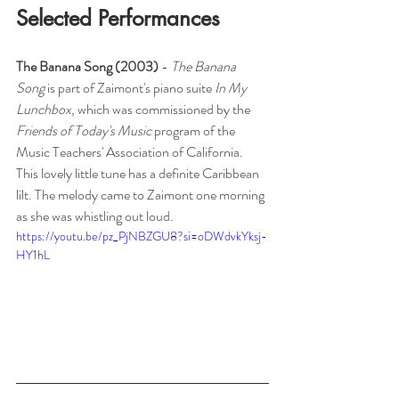
Selected Performances
The Banana Song (2003) 
- 
The Banana 
Song
 is part of Zaimont's piano suite 
In My 
Lunchbox
, which was commissioned by the 
Friends of Today's Music
 program of the 
Music Teachers' Association of California. 
This lovely little tune has a definite Caribbean 
lilt. The melody came to Zaimont one morning 
as she was whistling out loud.
https://youtu.be/pz_PjNBZGU8?si=oDWdvkYksj-
HY1hL