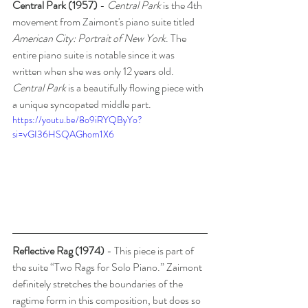
Central Park (1957) 
- 
Central Park
 is the 4th 
movement from Zaimont's piano suite titled 
American City: Portrait of New York
. The 
entire piano suite is notable since it was 
written when she was only 12 years old. 
Central Park
 is a beautifully flowing piece with 
a unique syncopated middle part.  
https://youtu.be/8o9iRYQByYo?
si=vGI36HSQAGhom1X6
Reflective Rag (1974)
 - This piece is part of 
the suite “Two Rags for Solo Piano.” Zaimont 
definitely stretches the boundaries of the 
ragtime form in this composition, but does so 