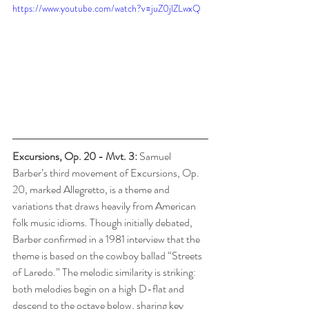
https://www.youtube.com/watch?v=juZ0jlZLwxQ
Excursions, Op. 20 - Mvt. 3: 
Samuel 
Barber’s third movement of Excursions, Op. 
20, marked Allegretto, is a theme and 
variations that draws heavily from American 
folk music idioms. Though initially debated, 
Barber confirmed in a 1981 interview that the 
theme is based on the cowboy ballad “Streets 
of Laredo.” The melodic similarity is striking: 
both melodies begin on a high D-flat and 
descend to the octave below, sharing key 