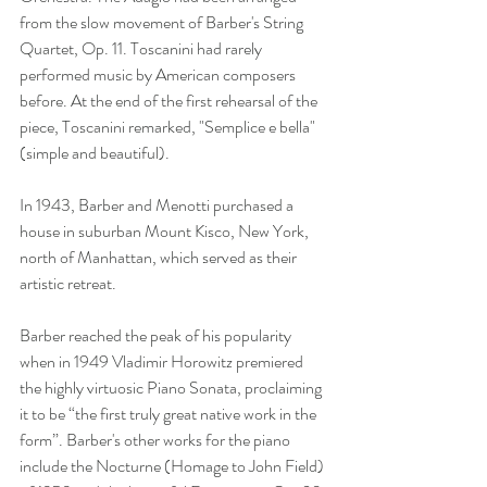
from the slow movement of Barber's String 
Quartet, Op. 11. Toscanini had rarely 
performed music by American composers 
before. At the end of the first rehearsal of the 
piece, Toscanini remarked, "Semplice e bella" 
(simple and beautiful).
In 1943, Barber and Menotti purchased a 
house in suburban Mount Kisco, New York, 
north of Manhattan, which served as their 
artistic retreat.
Barber reached the peak of his popularity 
when in 1949 Vladimir Horowitz premiered 
the highly virtuosic Piano Sonata, proclaiming 
it to be “the first truly great native work in the 
form”. Barber's other works for the piano 
include the Nocturne (Homage to John Field) 