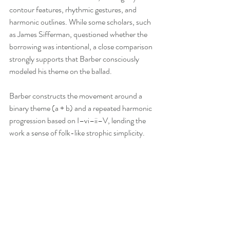
contour features, rhythmic gestures, and 
harmonic outlines. While some scholars, such 
as James Sifferman, questioned whether the 
borrowing was intentional, a close comparison 
strongly supports that Barber consciously 
modeled his theme on the ballad.
Barber constructs the movement around a 
binary theme (a + b) and a repeated harmonic 
progression based on I–vi–ii–V, lending the 
work a sense of folk-like strophic simplicity. 
However, Barber enriches this framework 
through a series of increasingly elaborate 
variations. The right hand’s unusual 
polyrhythms—such as seven against eight—
create a “bar-less” feeling that masks the 
structure and challenges the performer. Each 
variation develops the theme through changes 