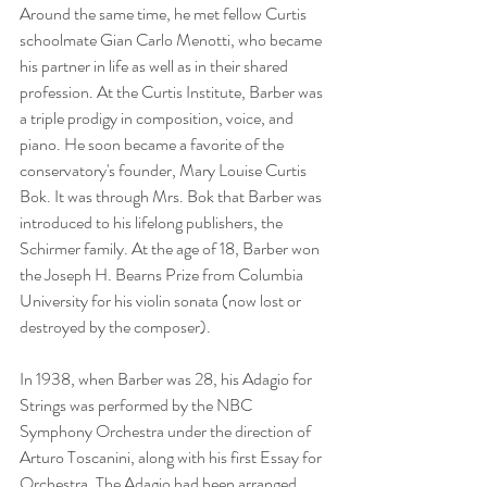
Around the same time, he met fellow Curtis 
schoolmate Gian Carlo Menotti, who became 
his partner in life as well as in their shared 
profession. At the Curtis Institute, Barber was 
a triple prodigy in composition, voice, and 
piano. He soon became a favorite of the 
conservatory's founder, Mary Louise Curtis 
Bok. It was through Mrs. Bok that Barber was 
introduced to his lifelong publishers, the 
Schirmer family. At the age of 18, Barber won 
the Joseph H. Bearns Prize from Columbia 
University for his violin sonata (now lost or 
destroyed by the composer).
In 1938, when Barber was 28, his Adagio for 
Strings was performed by the NBC 
Symphony Orchestra under the direction of 
Arturo Toscanini, along with his first Essay for 
Orchestra. The Adagio had been arranged 