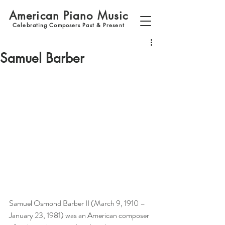
American Piano Music
Celebrating Composers Past & Present
Samuel Barber
Samuel Osmond Barber II (March 9, 1910 – 
January 23, 1981) was an American composer 