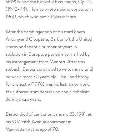
of 1959 and the beautiful Excursions, Op. 20 
(1942-44). He also wrote a piano concerto in 
1960, which won him a Pulitzer Prize. 
After the harsh rejection of his third opera 
Antony and Cleopatra, Barber left the United 
States and spent a number of years in 
seclusion in Europe, a period also marked by 
his estrangement from Menotti. After this 
setback, Barber continued to write music until 
he was almost 70 years old. The Third Essay 
for orchestra (1978) was his last major work. 
He suffered from depression and alcoholism 
during these years.
Barber died of cancer on January 23, 1981, at 
his 907 Fifth Avenue apartment in 
Manhattan at the age of 70. 