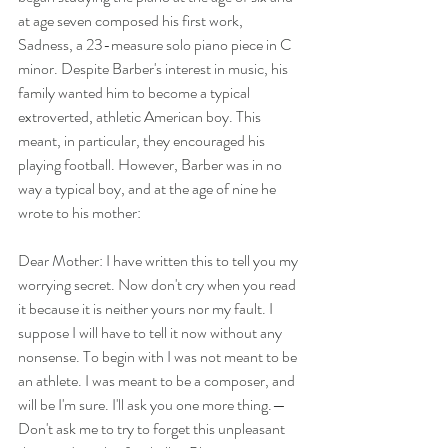
at age seven composed his first work, 
Sadness, a 23-measure solo piano piece in C 
minor. Despite Barber's interest in music, his 
family wanted him to become a typical 
extroverted, athletic American boy. This 
meant, in particular, they encouraged his 
playing football. However, Barber was in no 
way a typical boy, and at the age of nine he 
wrote to his mother:
Dear Mother: I have written this to tell you my 
worrying secret. Now don't cry when you read 
it because it is neither yours nor my fault. I 
suppose I will have to tell it now without any 
nonsense. To begin with I was not meant to be 
an athlete. I was meant to be a composer, and 
will be I'm sure. I'll ask you one more thing.—
Don't ask me to try to forget this unpleasant 