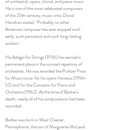
of orchestral, opera, choral, and piano music. 
He is one of the most celebrated composers 
of the 20th century; music critic Donal 
Henahan stated, "Probably no other 
American composer has ever enjoyed such 
early, such persistent and such long-lasting 
acclaim."
His Adagio for Strings (1936) has earned a 
permanent place in the concert repertory of 
orchestras. He was awarded the Pulitzer Prize 
for Music twice: for his opera Vanessa (1956–
57) and for the Concerto for Piano and 
Orchestra (1962). At the time of Barber's 
death, nearly all of his compositions had been 
recorded.
Barber was born in West Chester, 
Pennsylvania, the son of Marguerite McLeod 