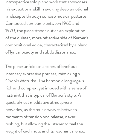
introspective solo piano work that showcases 
his exceptional skill in evoking deep emotional 
landscapes through concise musical gestures. 
Composed sometime between 1965 and 
1970, the piece stands out as an exploration 
of the quieter, more reflective side of Barber’s 
compositional voice, characterized by a blend 
of lyrical beauty and subtle dissonance.
The piece unfolds in a series of brief but 
intensely expressive phrases, mimicking a 
Chopin Mazurka. The harmonic language is 
rich and complex, yet imbued with a sense of 
restraint that is typical of Barber’s style. A 
quiet, almost meditative atmosphere 
pervades, as the music weaves between 
moments of tension and release, never 
rushing, but allowing the listener to feel the 
weight of each note and its resonant silence.