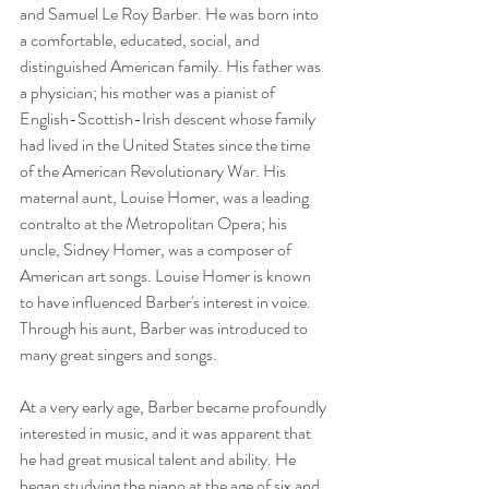
and Samuel Le Roy Barber. He was born into 
a comfortable, educated, social, and 
distinguished American family. His father was 
a physician; his mother was a pianist of 
English-Scottish-Irish descent whose family 
had lived in the United States since the time 
of the American Revolutionary War. His 
maternal aunt, Louise Homer, was a leading 
contralto at the Metropolitan Opera; his 
uncle, Sidney Homer, was a composer of 
American art songs. Louise Homer is known 
to have influenced Barber's interest in voice. 
Through his aunt, Barber was introduced to 
many great singers and songs.
At a very early age, Barber became profoundly 
interested in music, and it was apparent that 
he had great musical talent and ability. He 
began studying the piano at the age of six and 