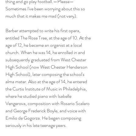
thing and go play football.—Please—
Sometimes I've been worrying about this so 
much that it makes me mad (not very).
Barber attempted to write his first opera, 
entitled The Rose Tree, at the age of 10. At the 
age of 12, he became an organist at a local 
church. When he was 14, he enrolled in and 
subsequently graduated from West Chester 
High School (now West Chester Henderson 
High School), later composing the school's 
alma mater. Also at the age of 14, he entered 
the Curtis Institute of Music in Philadelphia, 
where he studied piano with Isabelle 
Vengerova, composition with Rosario Scalero 
and George Frederick Boyle, and voice with 
Emilio de Gogorza. He began composing 
seriously in his late teenage years.