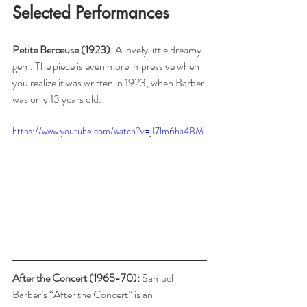
Selected Performances
Petite Berceuse (1923): 
A lovely little dreamy 
gem. The piece is even more impressive when 
you realize it was written in 1923, when Barber 
was only 13 years old.
https://www.youtube.com/watch?v=jI7lm6ha4BM
After the Concert (1965-70): 
Samuel 
Barber’s “After the Concert” is an 